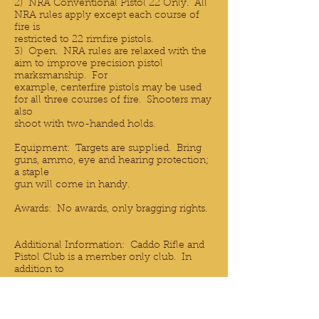
2) NRA Conventional Pistol 22 Only. All
NRA rules apply except each course of
fire is
restricted to 22 rimfire pistols.
3) Open. NRA rules are relaxed with the
aim to improve precision pistol
marksmanship. For
example, centerfire pistols may be used
for all three courses of fire. Shooters may
also
shoot with two-handed holds.
Equipment: Targets are supplied. Bring
guns, ammo, eye and hearing protection;
a staple
gun will come in handy.
Awards: No awards, only bragging rights.
Additional Information: Caddo Rifle and
Pistol Club is a member only club. In
addition to
Precision Pistol, the club offers a Bowling
Pin pistol match, a rimfire rifle match and
two
centerfire rifle matches. Details of all