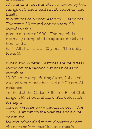
consists of
10 rounds in ten minutes, followed by two
strings of 5 shots each in 20 seconds, and
finally
two strings of 5 shots each in 10 seconds.
The three 30 round courses total 90
rounds with a
possible score of 900. The match is
normally completed in approximately an
hour and a
half. All shots are at 25 yards. The entry
fee is $5.
When and Where: Matches are held year
round on the second Saturday of each
month at
10:00 am except during June, July, and
August when matches start a 9:00 am. All
matches
are held at the Caddo Rifle and Pistol Club
range, 365 Shootout Lane, Princeton, LA.
A map is
on our website
www.caddorpc.org.
The
Club Calendar on the website should be
consulted
for any scheduled range closures or date
changes before traveling to a match.