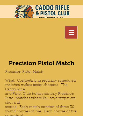
Precision Pistol Match
Precision Pistol Match
What: Competing in regularly scheduled
matches makes better shooters. The
Caddo Rifle
and Pistol Club holds monthly Precision
Pistol matches where Bullseye targets are
shot and
scored. Each match consists of three 30
round courses of fire. Each course of fire