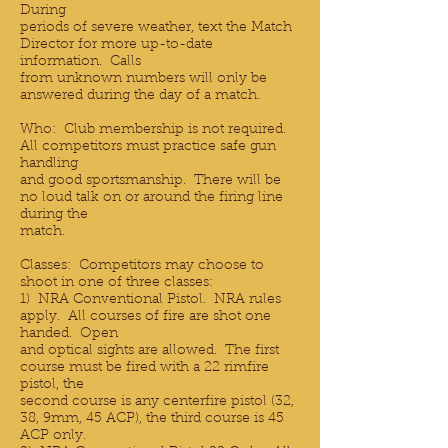
During
periods of severe weather, text the Match
Director for more up-to-date
information. Calls
from unknown numbers will only be
answered during the day of a match.
Who: Club membership is not required.
All competitors must practice safe gun
handling
and good sportsmanship. There will be
no loud talk on or around the firing line
during the
match.
Classes: Competitors may choose to
shoot in one of three classes:
1) NRA Conventional Pistol. NRA rules
apply. All courses of fire are shot one
handed. Open
and optical sights are allowed. The first
course must be fired with a 22 rimfire
pistol, the
second course is any centerfire pistol (32,
38, 9mm, 45 ACP), the third course is 45
ACP only.