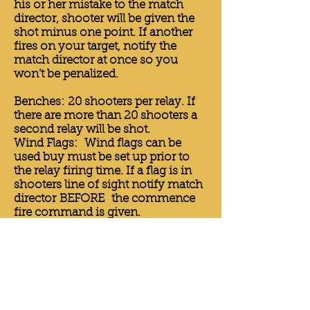
his or her mistake to the match
director, shooter will be given the
shot minus one point. If another
fires on your target, notify the
match director at once so you
won’t be penalized.
Benches: 20 shooters per relay. If
there are more than 20 shooters a
second relay will be shot.
Wind Flags: Wind flags can be
used buy must be set up prior to
the relay firing time. If a flag is in
shooters line of sight notify match
director BEFORE the commence
fire command is given.
Sand Bags: Front rest must be
topped with some form of sand
bag. Rear rest must be a sand bag
with no adjustable or mechanical
means. The two rest must not be
connected to each other, the bench
or the gun. Only the sand bag can