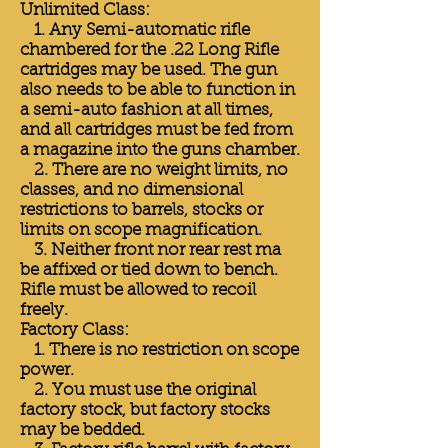
Unlimited Class:
1. Any Semi-automatic rifle
chambered for the .22 Long Rifle
cartridges may be used. The gun
also needs to be able to function in
a semi-auto fashion at all times,
and all cartridges must be fed from
a magazine into the guns chamber.
2. There are no weight limits, no
classes, and no dimensional
restrictions to barrels, stocks or
limits on scope magnification.
3. Neither front nor rear rest ma
be affixed or tied down to bench.
Rifle must be allowed to recoil
freely.
Factory Class:
1. There is no restriction on scope
power.
2. You must use the original
factory stock, but factory stocks
may be bedded.