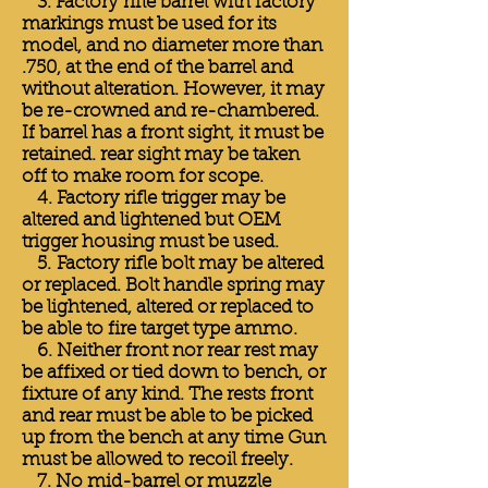
3. Factory rifle barrel with factory
markings must be used for its
model, and no diameter more than
.750, at the end of the barrel and
without alteration. However, it may
be re-crowned and re-chambered.
If barrel has a front sight, it must be
retained. rear sight may be taken
off to make room for scope.
4. Factory rifle trigger may be
altered and lightened but OEM
trigger housing must be used.
5. Factory rifle bolt may be altered
or replaced. Bolt handle spring may
be lightened, altered or replaced to
be able to fire target type ammo.
6. Neither front nor rear rest may
be affixed or tied down to bench, or
fixture of any kind. The rests front
and rear must be able to be picked
up from the bench at any time Gun
must be allowed to recoil freely.
7. No mid-barrel or muzzle