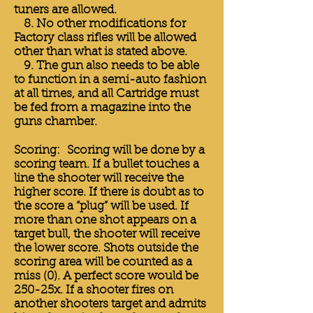
tuners are allowed.
8. No other modifications for
Factory class rifles will be allowed
other than what is stated above.
9. The gun also needs to be able
to function in a semi-auto fashion
at all times, and all Cartridge must
be fed from a magazine into the
guns chamber.
Scoring: Scoring will be done by a
scoring team. If a bullet touches a
line the shooter will receive the
higher score. If there is doubt as to
the score a “plug” will be used. If
more than one shot appears on a
target bull, the shooter will receive
the lower score. Shots outside the
scoring area will be counted as a
miss (0). A perfect score would be
250-25x. If a shooter fires on
another shooters target and admits