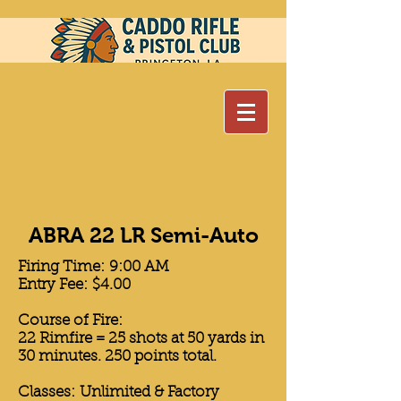
ABRA 22 LR Semi-Auto
Firing Time: 9:00 AM
Entry Fee: $4.00
Course of Fire:
22 Rimfire = 25 shots at 50 yards in
30 minutes. 250 points total.
Classes: Unlimited & Factory